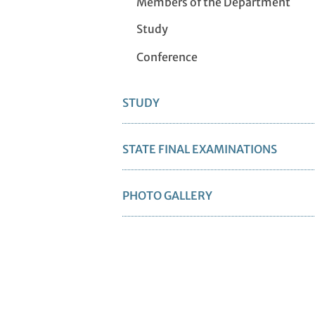
Members of the Department
Study
Conference
STUDY
STATE FINAL EXAMINATIONS
PHOTO GALLERY