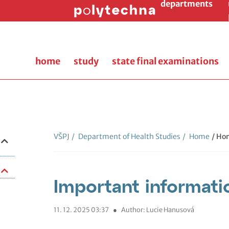
departments
home
study
state final examinations
VŠPJ
/
Department of Health Studies
/
Home
/ Ho
Important informati
11. 12. 2025 03:37
●
Author: Lucie Hanusová