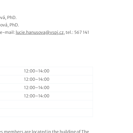
vá, PhD.
ová, PhD.
 e-mail:
lucie.hanusova@vspj.cz
, tel.: 567 141
12:00–⁠14:00
12:00–⁠14:00
12:00–⁠14:00
12:00–⁠14:00
es members are located in the building of
The