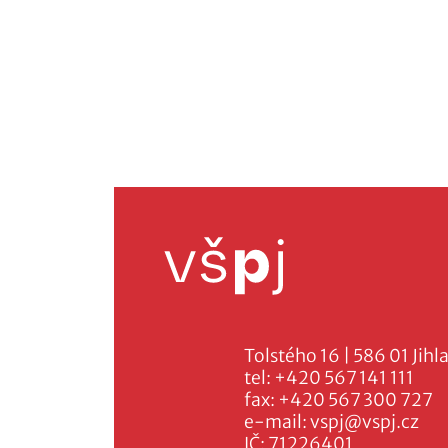
Tolstého 16 | 586 01 Jihl
tel:
+420 567 141 111
fax:
+420 567 300 727
e-mail:
vspj@vspj.cz
IČ: 71226401