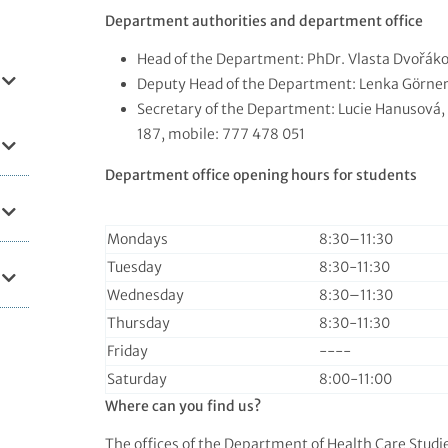
Department authorities and department office
Head of the Department: PhDr. Vlasta Dvořáko
Deputy Head of the Department: Lenka Görner
Secretary of the Department: Lucie Hanusová,
187, mobile: 777 478 051
Department office opening hours for students
Mondays
8:30–⁠11:30
Tuesday
8:30-11:30
Wednesday
8:30–⁠11:30
Thursday
8:30-11:30
Friday
----
Saturday
8:00-11:00
Where can you find us?
The offices of the Department of Health Care Studi