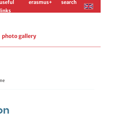
useful
erasmus+
search
links
photo gallery
me
on