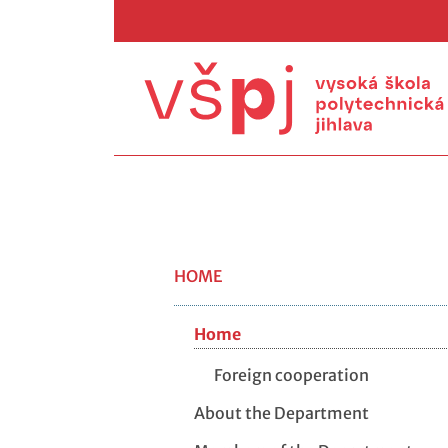
HOME
Home
Foreign cooperation
About the Department