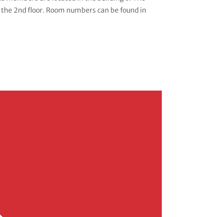
 the 2nd floor. Room numbers can be found in