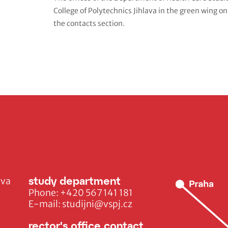
College of Polytechnics Jihlava
in the green wing on
the contacts section.
study department
ava
Phone:
+420 567 141 181
E-mail:
studijni@vspj.cz
rector's office contact